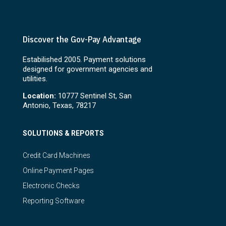
Discover the Gov-Pay Advantage
Estabilished 2005. Payment solutions
designed for government agencies and
utilities.
Location:
10777 Sentinel St, San
Antonio, Texas, 78217
SOLUTIONS & REPORTS
Credit Card Machines
Online Payment Pages
Electronic Checks
Reporting Software