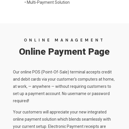
•
Multi-Payment Solution
ONLINE MANAGEMENT
Online Payment Page
Our online POS (Point-Of-Sale) terminal accepts credit
and debit cards via your customer’s computers at home,
at work, — anywhere — without requiring customers to
set up a payment account. No username or password
required!
Your customers will appreciate your new integrated
online payment solution which blends seamlessly with
your current setup. Electronic Payment receipts are