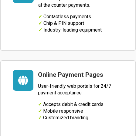
at the counter payments.
✓
Contactless payments
✓
Chip & PIN support
✓
Industry-leading equipment
Online Payment Pages

User-friendly web portals for 24/7
payment acceptance.
✓
Accepts debit & credit cards
✓
Mobile responsive
✓
Customized branding