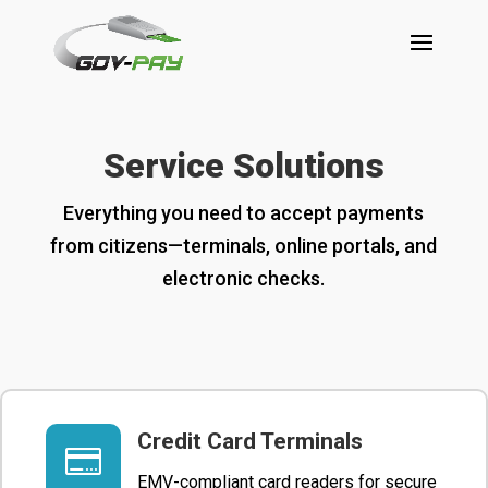
Service Solutions
Everything you need to accept payments
from citizens—terminals, online portals, and
electronic checks.
Credit Card Terminals

EMV-compliant card readers for secure