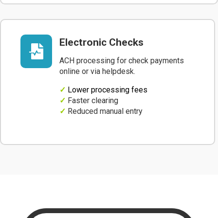
Electronic Checks

ACH processing for check payments
online or via helpdesk.
✓
Lower processing fees
✓
Faster clearing
✓
Reduced manual entry