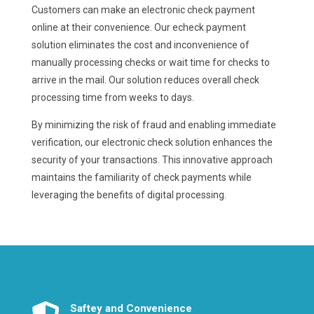
Customers can make an electronic check payment
online at their convenience. Our echeck payment
solution eliminates the cost and inconvenience of
manually processing checks or wait time for checks to
arrive in the mail. Our solution reduces overall check
processing time from weeks to days.
By minimizing the risk of fraud and enabling immediate
verification, our electronic check solution enhances the
security of your transactions. This innovative approach
maintains the familiarity of check payments while
leveraging the benefits of digital processing.
Saftey and Convenience