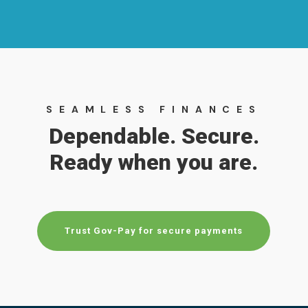
SEAMLESS FINANCES
Dependable. Secure.
Ready when you are.
Trust Gov-Pay for secure payments