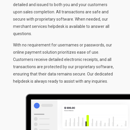
detailed and issued to both you and your customers
upon sales completion. All transactions are safe and
secure with proprietary software. When needed, our
merchant services helpdesk is available to answer all
questions.
With no requirement for usernames or passwords, our
online payment solution prioritizes ease of use.
Customers receive detailed electronic receipts, and all
transactions are protected by our proprietary software,
ensuring that their data remains secure. Our dedicated
helpdesk is always ready to assist with any inquiries.