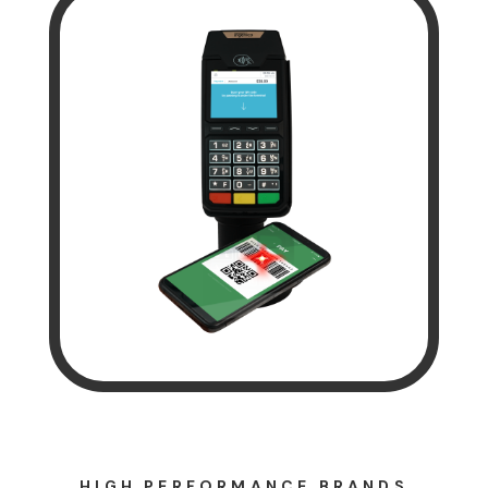
HIGH PERFORMANCE BRANDS