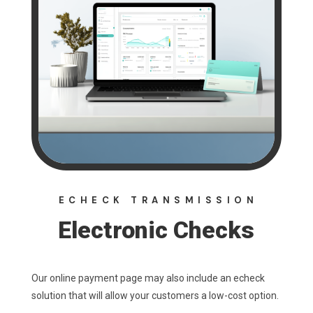
ECHECK TRANSMISSION
Electronic Checks
Our online payment page may also include an echeck
solution that will allow your customers a low-cost option.