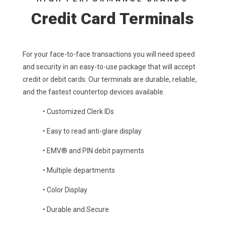
Credit Card Terminals
For your face-to-face transactions you will need speed
and security in an easy-to-use package that will accept
credit or debit cards. Our terminals are durable, reliable,
and the fastest countertop devices available.
•
Customized Clerk IDs
•
Easy to read anti-glare display
•
EMV® and PIN debit payments
•
Multiple departments
• Color Display
•
Durable and Secure