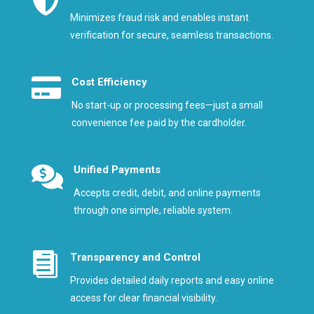

Minimizes fraud risk and enables instant
verification for secure, seamless transactions.

Cost Efficiency
No start-up or processing fees—just a small
convenience fee paid by the cardholder.

Unified Payments
Accepts credit, debit, and online payments
through one simple, reliable system.

Transparency and Control
Provides detailed daily reports and easy online
access for clear financial visibility.